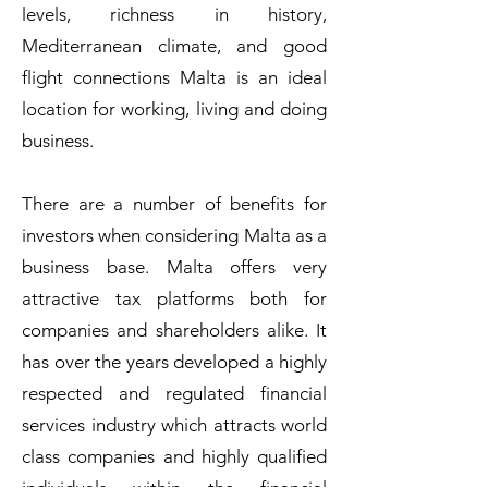
levels, richness in history,
Mediterranean climate, and good
flight connections Malta is an ideal
location for working, living and doing
business.
There are a number of benefits for
investors when considering Malta as a
business base. Malta offers very
attractive tax platforms both for
companies and shareholders alike. It
has over the years developed a highly
respected and regulated financial
services industry which attracts world
class companies and highly qualified