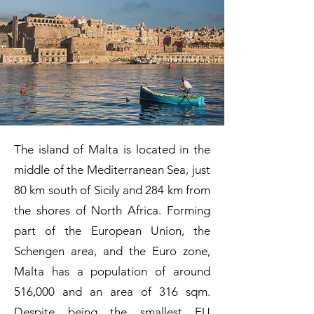
The island of Malta is located in the
middle of the Mediterranean Sea, just
80 km south of Sicily and 284 km from
the shores of North Africa. Forming
part of the European Union, the
Schengen area, and the Euro zone,
Malta has a population of around
516,000 and an area of 316 sqm.
Despite being the smallest EU