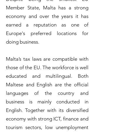
Member State, Malta has a strong
economy and over the years it has
earned a reputation as one of
Europe's preferred locations for
doing business.
Malta’s tax laws are compatible with
those of the EU. The workforce is well
educated and multilingual. Both
Maltese and English are the official
languages of the country and
business is mainly conducted in
English. Together with its diversified
economy with strong ICT, finance and
tourism sectors, low unemployment