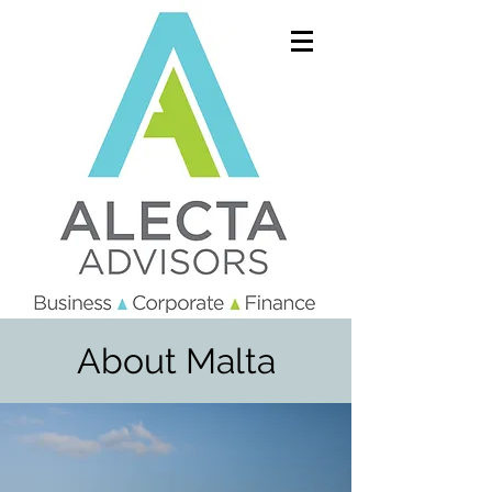
About Malta